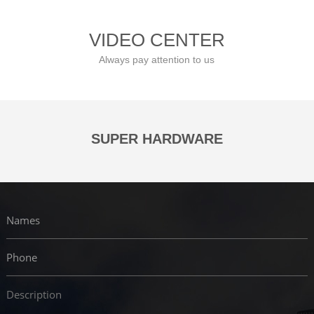
VIDEO CENTER
Always pay attention to us
SUPER HARDWARE