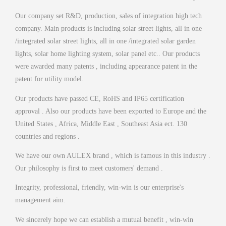
Our company set R&D, production, sales of integration high tech
company. Main products is including solar street lights, all in one
/integrated solar street lights, all in one /integrated solar garden
lights, solar home lighting system, solar panel etc.. Our products
were awarded many patents , including appearance patent in the
patent for utility model.
Our products have passed CE, RoHS and IP65 certification
approval . Also our products have been exported to Europe and the
United States , Africa, Middle East , Southeast Asia ect. 130
countries and regions .
We have our own AULEX brand , which is famous in this industry .
Our philosophy is first to meet customers' demand .
Integrity, professional, friendly, win-win is our enterprise's
management aim.
We sincerely hope we can establish a mutual benefit , win-win