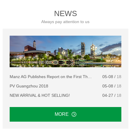
NEWS
Always pay attention to us
Manz AG Publishes Report on the First Three Months of 2018
05-08 /
18
PV Guangzhou 2018
05-08 /
18
NEW ARRIVAL & HOT SELLING!
04-27 /
18
MORE