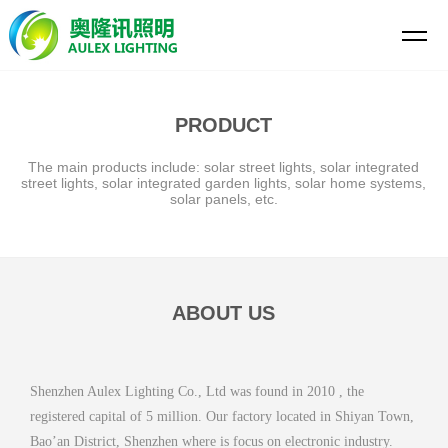
PRODUCT
The main products include: solar street lights, solar integrated
street lights, solar integrated garden lights, solar home systems,
solar panels, etc.
ABOUT US
Shenzhen Aulex Lighting Co., Ltd was found in 2010 , the
registered capital of 5 million. Our factory located in Shiyan Town,
Bao’an District, Shenzhen where is focus on electronic industry.