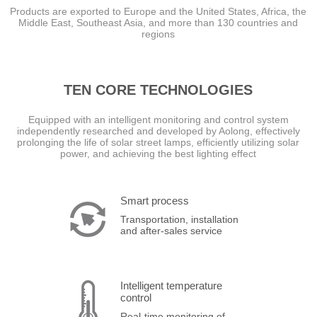
Products are exported to Europe and the United States, Africa, the
Middle East, Southeast Asia, and more than 130 countries and
regions
TEN CORE TECHNOLOGIES
Equipped with an intelligent monitoring and control system
independently researched and developed by Aolong, effectively
prolonging the life of solar street lamps, efficiently utilizing solar
power, and achieving the best lighting effect
Smart process
Transportation, installation
and after-sales service
Intelligent temperature
control
Real-time monitoring of