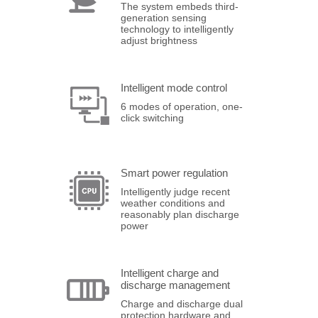
The system embeds third-
generation sensing
technology to intelligently
adjust brightness
Intelligent mode control
6 modes of operation, one-
click switching
Smart power regulation
Intelligently judge recent
weather conditions and
reasonably plan discharge
power
Intelligent charge and
discharge management
Charge and discharge dual
protection hardware and