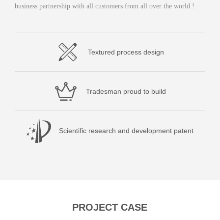
business partnership with all customers from all over the world !
Textured process design
Tradesman proud to build
Scientific research and development patent
PROJECT CASE