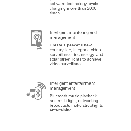
software technology, cycle
charging more than 2000
times
Intelligent monitoring and
management
Create a peaceful new
countryside, integrate video
surveillance, technology, and
solar street lights to achieve
video surveillance
Intelligent entertainment
management
Bluetooth music playback
and multi-light, networking
broadcasts make streetlights
entertaining