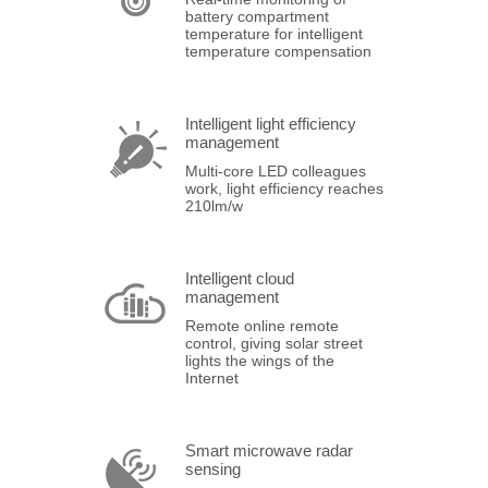
battery compartment
temperature for intelligent
temperature compensation
Intelligent light efficiency
management
Multi-core LED colleagues
work, light efficiency reaches
210lm/w
Intelligent cloud
management
Remote online remote
control, giving solar street
lights the wings of the
Internet
Smart microwave radar
sensing